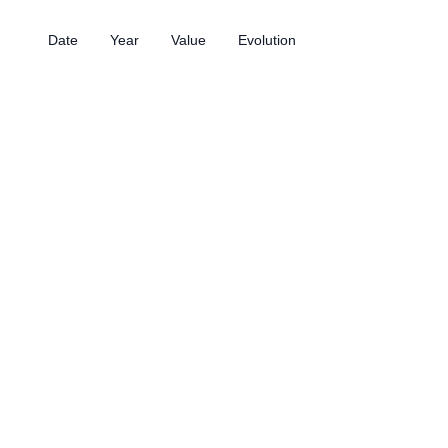
Date
Year
Value
Evolution