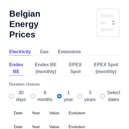
Belgian
Select
Energy
an
option
Prices
Electricity
Gas
Emissions
Endex
Endex BE
EPEX
EPEX Spot
BE
(monthly)
Spot
(monthly)
Duration choices
30
6
1
3
Select
days
months
year
years
dates
Date
Year
Value
Evolution
Date
Year
Value
Evolution